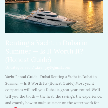
in
Dubai
in
Summer
—
Is
It
Renting a Yacht in Dubai in
Worth
Summer — Is It Worth It?
It?
(Honest Guide)
(Honest
Guide)
Uncategorized
/
zia.emjay@gmail.com
Yacht Rental Guide · Dubai Renting a Yacht in Dubai in
Summer — Is It Worth It? (Honest Guide) Most yacht
companies will tell you Dubai is great year-round. We’ll
tell you the truth — the heat, the savings, the experience,
and exactly how to make summer on the water work for