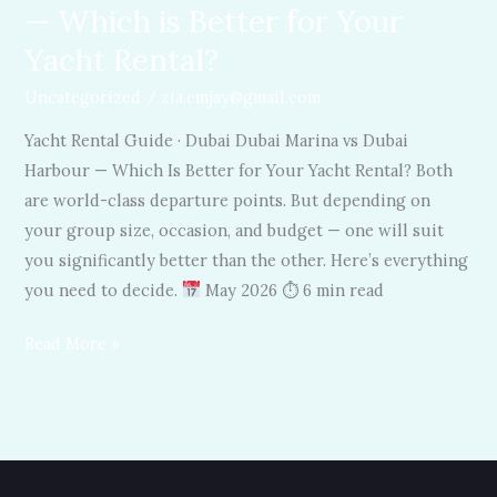
— Which is Better for Your
Rental?
Yacht Rental?
Uncategorized
/
zia.emjay@gmail.com
Yacht Rental Guide · Dubai Dubai Marina vs Dubai
Harbour — Which Is Better for Your Yacht Rental? Both
are world-class departure points. But depending on
your group size, occasion, and budget — one will suit
you significantly better than the other. Here’s everything
you need to decide.
May 2026 ⏱ 6 min read
Read More »