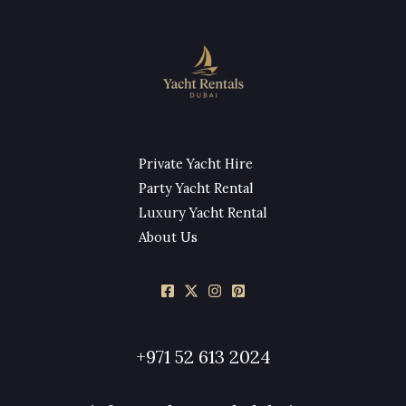
Private Yacht Hire
Party Yacht Rental
Luxury Yacht Rental
About Us
+971 52 613 2024